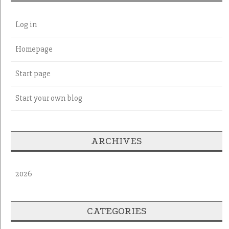
Log in
Homepage
Start page
Start your own blog
ARCHIVES
2026
CATEGORIES