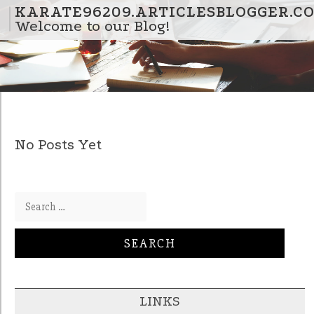
Skip to content
KARATE96209.ARTICLESBLOGGER.C
Welcome to our Blog!
No Posts Yet
Search for:
LINKS